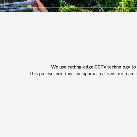
We use cutting-edge
CCTV technology
to 
This precise, non-invasive approach allows our team t