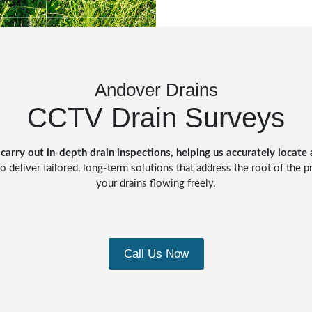
Andover Drains
CCTV Drain Surveys
carry out in-depth drain inspections, helping us accurately locate
o deliver tailored, long-term solutions that address the root of the 
your drains flowing freely.
Call Us Now