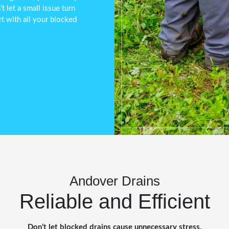
 let a small issue turn
t with all your blocked
Andover Drains
Reliable and Efficient
Don’t let blocked drains cause unnecessary stress.