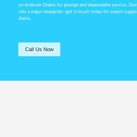
on Andover Drains for prompt and dependable service. Don’t
into a major headache—get in touch today for expert suppor
drains.
Call Us Now