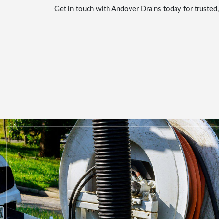
Get in touch with Andover Drains today for trusted,