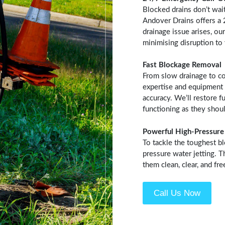
Blocked drains don’t wai
Andover Drains offers a
drainage issue arises, our
minimising disruption to
Fast Blockage Removal
From slow drainage to co
expertise and equipment 
accuracy. We’ll restore f
functioning as they shoul
Powerful High-Pressure 
To tackle the toughest b
pressure water jetting. 
them clean, clear, and fr
Call Us Now