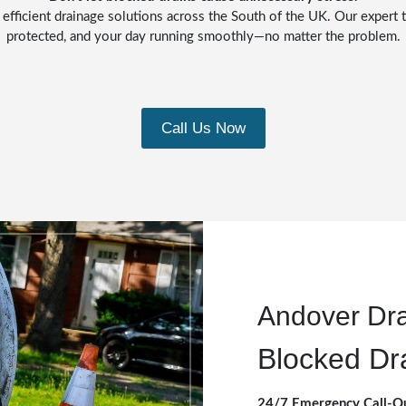
 efficient drainage solutions across the South of the UK. Our expert t
protected, and your day running smoothly—no matter the problem.
Call Us Now
Andover Dr
Blocked Dr
24/7 Emergency Call-O