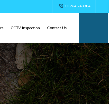
01264 243304
rs
CCTV Inspection
Contact Us