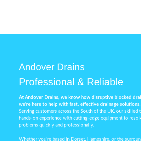
Andover Drains
Professional & Reliable
At Andover Drains, we know how disruptive blocked dra
we’re here to help with fast, effective drainage solutions.
Serving customers across the South of the UK, our skilled
hands-on experience with cutting-edge equipment to reso
problems
quickly and professionally.
Whether you’re based in Dorset, Hampshire, or the surround