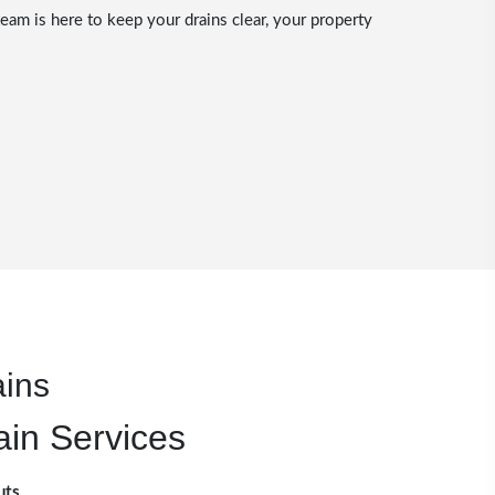
eam is here to keep your drains clear, your property
ains
ain Services
uts