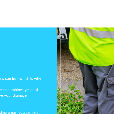
ins can be—which is why
 team combines years of
lve your
drainage
ing areas, you can rely