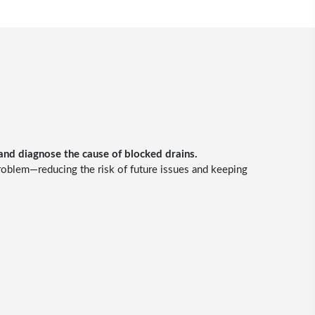
 and diagnose the cause of blocked drains.
problem—reducing the risk of future issues and keeping