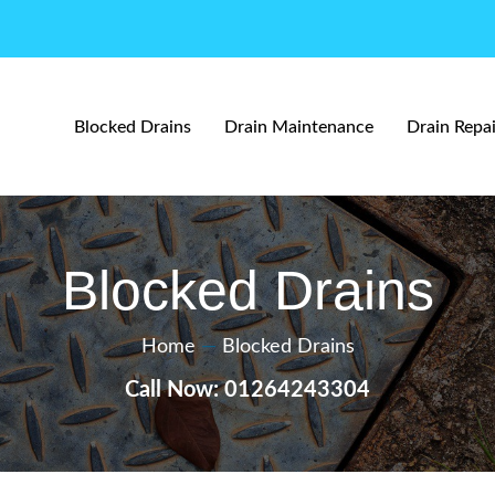
Blocked Drains
Drain Maintenance
Drain Repai
Blocked Drains
Home
—
Blocked Drains
Call Now: 01264243304