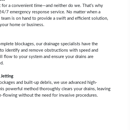
t for a convenient time—and neither do we. That’s why
 24/7 emergency response service. No matter when a
 team is on hand to provide a swift and efficient solution,
 your home or business.
mplete blockages, our drainage specialists have the
to identify and remove obstructions with speed and
ull flow to your system and ensure your drains are
d.
Jetting
lockages and built-up debris, we use advanced high-
This powerful method thoroughly clears your drains, leaving
ee-flowing without the need for invasive procedures.