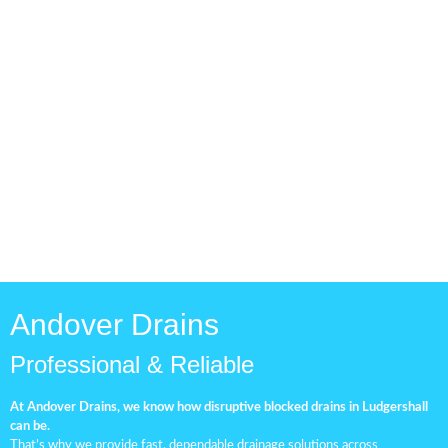
Drainage Pipe Check
Routine drainage inspections
are essential for keeping your
plumbing system in top
condition.
Andover Drains
Professional & Reliable
At Andover Drains, we know how disruptive blocked drains in Ludgershall
can be.
That’s why we provide fast, dependable drainage solutions across