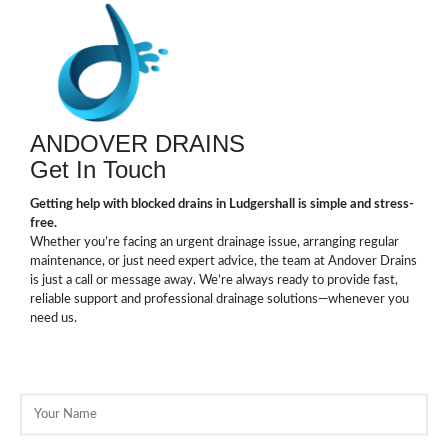
ANDOVER DRAINS
Get In Touch
Getting help with blocked drains in Ludgershall is simple and stress-
free.
Whether you’re facing an urgent drainage issue, arranging regular
maintenance, or just need expert advice, the team at Andover Drains
is just a call or message away. We’re always ready to provide fast,
reliable support and professional drainage solutions—whenever you
need us.