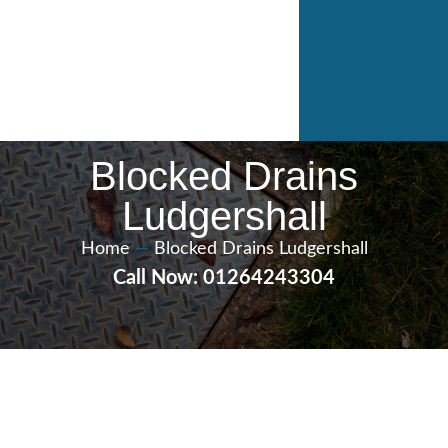
Blocked Drains
Ludgershall
Home
—
Blocked Drains Ludgershall
Call Now: 01264243304