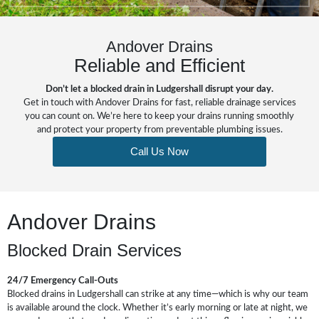
Andover Drains
Reliable and Efficient
Don’t let a blocked drain in Ludgershall disrupt your day.
Get in touch with Andover Drains for fast, reliable drainage services
you can count on. We’re here to keep your drains running smoothly
and protect your property from preventable plumbing issues.
Call Us Now
Andover Drains
Blocked Drain Services
24/7 Emergency Call-Outs
Blocked drains in Ludgershall can strike at any time—which is why our team
is available around the clock. Whether it’s early morning or late at night, we