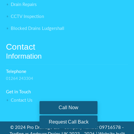
Drain Repairs
CCTV Inspection
Blocked Drains Ludgershall
Contact
Information
Telephone
01264 243304
Get in Touch
Contact Us
Call Now
Request Call Back
©
2024 Pro Drainage Ltd - Company number 09716578 -