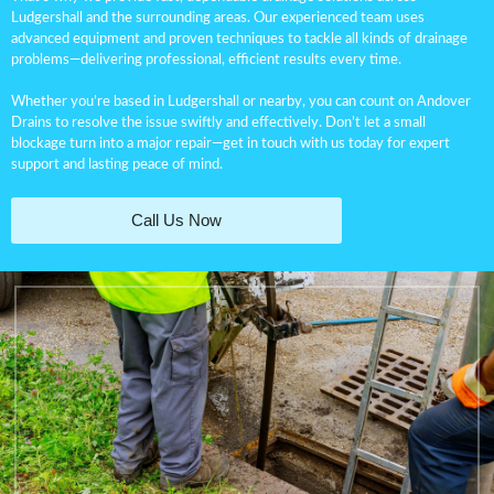
Ludgershall and the surrounding areas. Our experienced team uses
advanced equipment and proven techniques to tackle all kinds of drainage
problems—delivering professional, efficient results every time.
Whether you’re based in Ludgershall or nearby, you can count on Andover
Drains to resolve the issue swiftly and effectively. Don’t let a small
blockage turn into a major repair—get in touch with us today for expert
support and lasting peace of mind.
Call Us Now