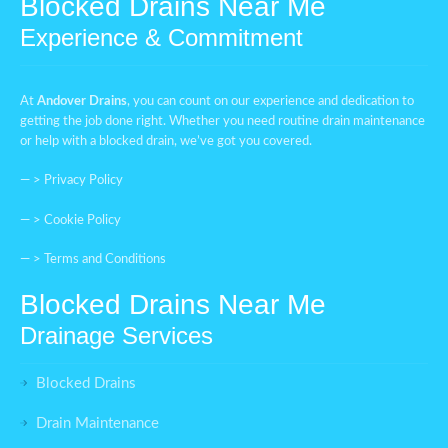
Blocked Drains Near Me
Experience & Commitment
At
Andover Drains
, you can count on our experience and dedication to
getting the job done right. Whether you need routine drain maintenance
or help with a blocked drain, we’ve got you covered.
— >
Privacy Policy
— >
Cookie Policy
— >
Terms and Conditions
Blocked Drains Near Me
Drainage Services
Blocked Drains
Drain Maintenance