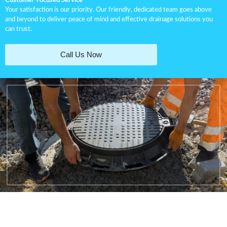
Customer-Focused Service
Your satisfaction is our priority. Our friendly, dedicated team goes above
and beyond to deliver peace of mind and effective drainage solutions you
can trust.
Call Us Now