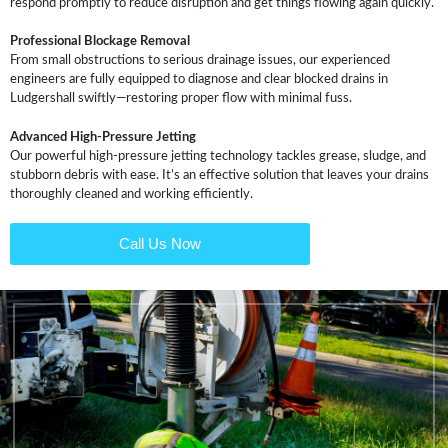
respond promptly to reduce disruption and get things flowing again quickly.
Professional Blockage Removal
From small obstructions to serious drainage issues, our experienced
engineers are fully equipped to diagnose and clear blocked drains in
Ludgershall swiftly—restoring proper flow with minimal fuss.
Advanced High-Pressure Jetting
Our powerful high-pressure jetting technology tackles grease, sludge, and
stubborn debris with ease. It’s an effective solution that leaves your drains
thoroughly cleaned and working efficiently.
Call Us Now