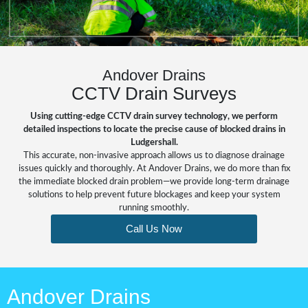
Andover Drains
CCTV Drain Surveys
Using cutting-edge CCTV drain survey technology, we perform
detailed inspections to locate the precise cause of blocked drains in
Ludgershall.
This accurate, non-invasive approach allows us to diagnose drainage
issues quickly and thoroughly. At Andover Drains, we do more than fix
the immediate
blocked drain
problem—we provide long-term drainage
solutions to help prevent future blockages and keep your system
running smoothly.
Call Us Now
Andover Drains