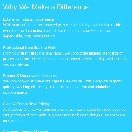
Why We Make a Difference
Extensive Industry Experience
With years of hands-on knowledge, our team is fully equipped to tackle
even the most complex blocked drains in Ludgershall—delivering
dependable, long-lasting results.
Professional from Start to Finish
From your first call to the final repair, we uphold the highest standards of
professionalism—offering honest advice, expert workmanship, and a service
you can rely on.
Prompt & Dependable Response
We know how disruptive drainage issues can be. That’s why we respond
quickly, working efficiently to restore your system and minimise
inconvenience.
Clear & Competitive Pricing
At Andover Drains, we keep our pricing transparent and fair. You’ll receive
straightforward, competitive quotes with no hidden charges—so there are
no surprises.