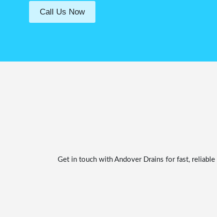
Call Us Now
Get in touch with Andover Drains for fast, reliab