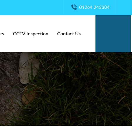
01264 243304
rs
CCTV Inspection
Contact Us