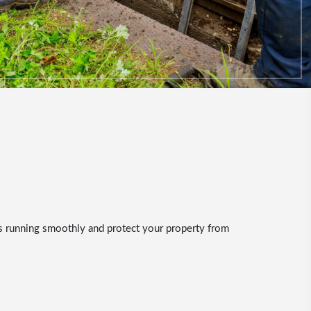
ns running smoothly and protect your property from