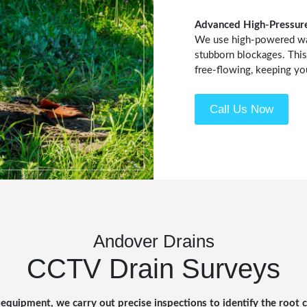
Advanced High-Pressure
We use high-powered wate
stubborn blockages. This
free-flowing, keeping yo
Call Us Now
Andover Drains
CCTV Drain Surveys
equipment, we carry out precise inspections to identify the root 