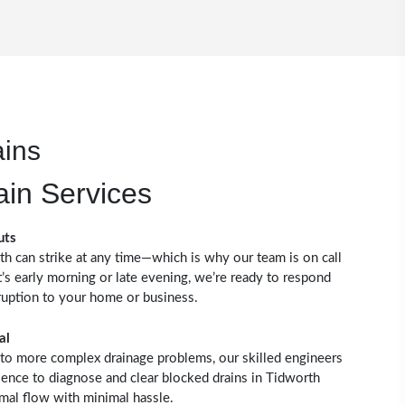
ains
ain Services
uts
th can strike at any time—which is why our team is on call
’s early morning or late evening, we’re ready to respond
ruption to your home or business.
al
to more complex drainage problems, our skilled engineers
ience to diagnose and clear blocked drains in Tidworth
rmal flow with minimal hassle.