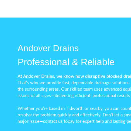
Andover Drains
Professional & Reliable
At Andover Drains, we know how disruptive blocked drai
That’s why we provide fast, dependable drainage solutions
the surrounding areas. Our skilled team uses advanced equ
issues of all sizes—delivering efficient, professional results
Whether you’re based in Tidworth or nearby, you can coun
resolve the problem quickly and effectively. Don’t let a sma
major issue—contact us today for expert help and lasting p