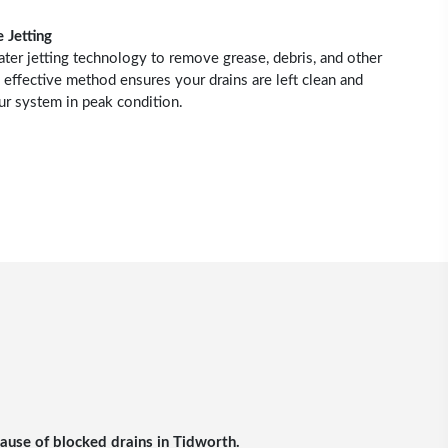
 Jetting
r jetting technology to remove grease, debris, and other
 effective method ensures your drains are left clean and
ur system in peak condition.
cause of blocked drains in Tidworth.