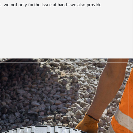
s, we not only fix the issue at hand—we also provide