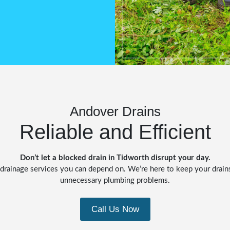
Andover Drains
Reliable and Efficient
Don’t let a blocked drain in Tidworth disrupt your day.
le drainage services you can depend on. We’re here to keep your drai
unnecessary plumbing problems.
Call Us Now