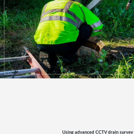
Using advanced
CCTV drain survey