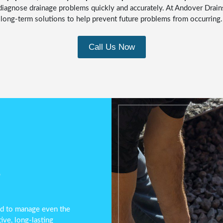
diagnose drainage problems quickly and accurately. At Andover Drain
long-term solutions to help prevent future problems from occurring.
Call Us Now
e
ped to manage even the
ve, long-lasting