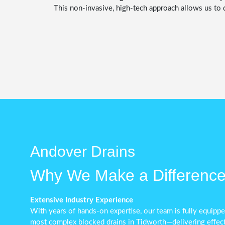
This non-invasive, high-tech approach allows us to 
Andover Drains
Why We Make a Differenc
Extensive Industry Experience
With years of hands-on expertise, our team is fully equip
most complex blocked drains in Tidworth—delivering effecti