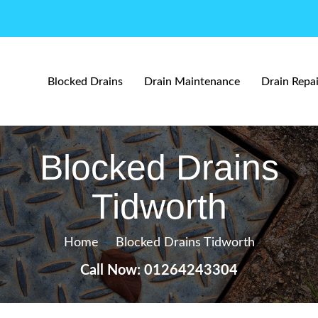
Blocked Drains
Drain Maintenance
Drain Repai
Blocked Drains
Tidworth
Home
—
Blocked Drains Tidworth
Call Now: 01264243304