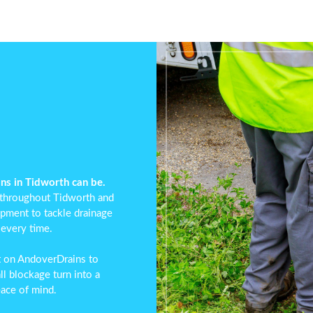
ns in Tidworth can be.
 throughout Tidworth and
ipment to tackle drainage
 every time.
t on AndoverDrains to
ll blockage turn into a
eace of mind.