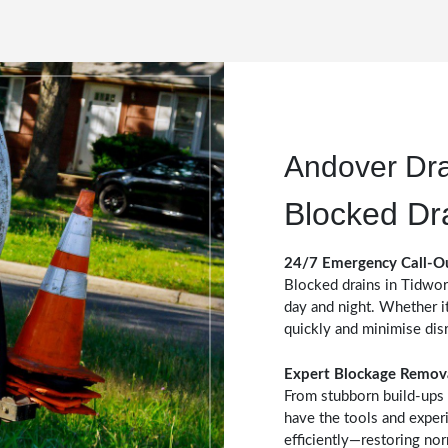
Andover Dr
Blocked Dr
24/7 Emergency Call-O
Blocked drains in Tidwor
day and night. Whether it
quickly and minimise dis
Expert Blockage Remov
From stubborn build-ups 
have the tools and exper
efficiently—restoring no